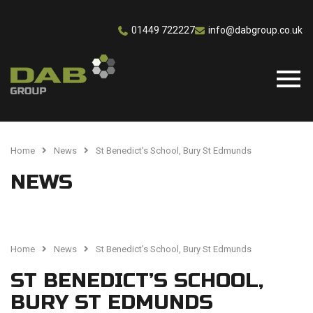
01449 722227
info@dabgroup.co.uk
Home
News
St Benedict’s School, Bury St Edmunds
NEWS
Home
News
St Benedict’s School, Bury St Edmunds
ST BENEDICT’S SCHOOL,
BURY ST EDMUNDS