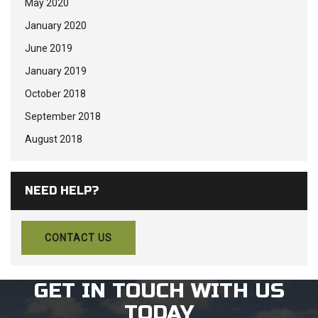
May 2020
January 2020
June 2019
January 2019
October 2018
September 2018
August 2018
NEED HELP?
CONTACT US
GET IN TOUCH WITH US
TODAY