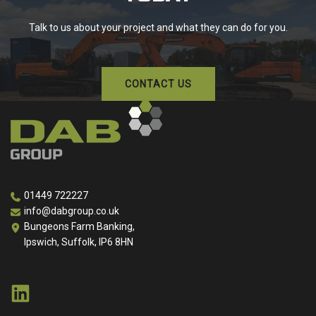
Talk to us about your project and what they can do for you.
CONTACT US
01449 722227
info@dabgroup.co.uk
Bungeons Farm Banking,
Ipswich, Suffolk, IP6 8HN