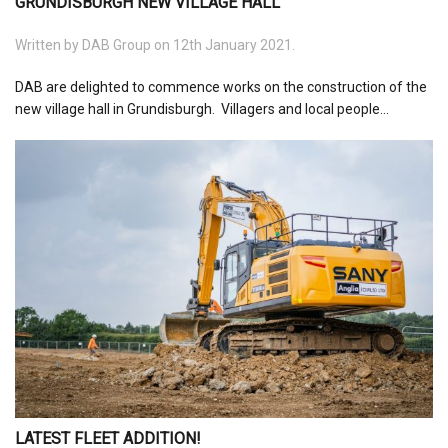
GRUNDISBURGH NEW VILLAGE HALL
Written by
DAB Group
on 12th January 2021.
DAB are delighted to commence works on the construction of the
new village hall in Grundisburgh. Villagers and local people...
LATEST FLEET ADDITION!