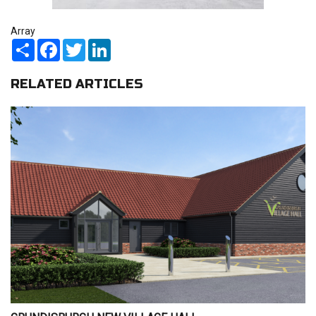
Array
Share
Facebook
Twitter
LinkedIn
RELATED ARTICLES