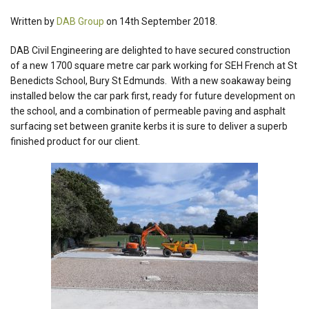
Written by
DAB Group
on 14th September 2018.
DAB Civil Engineering are delighted to have secured construction
of a new 1700 square metre car park working for SEH French at St
Benedicts School, Bury St Edmunds. With a new soakaway being
installed below the car park first, ready for future development on
the school, and a combination of permeable paving and asphalt
surfacing set between granite kerbs it is sure to deliver a superb
finished product for our client.