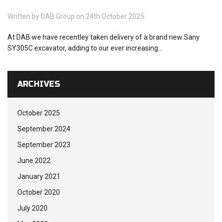
Written by
DAB Group
on 24th October 2025.
At DAB we have recentley taken delivery of a brand new Sany
SY305C excavator, adding to our ever increasing...
ARCHIVES
October 2025
September 2024
September 2023
June 2022
January 2021
October 2020
July 2020