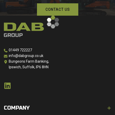
CONTACT US
01449 722227
info@dabgroup.co.uk
Bungeons Farm Banking,
Ipswich, Suffolk, IP6 8HN
COMPANY