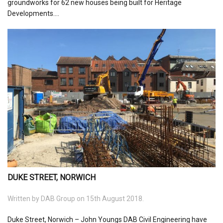
groundworks for 62 new houses being built for Heritage
Developments....
DUKE STREET, NORWICH
Written by
DAB Group
on 15th August 2018.
Duke Street, Norwich – John Youngs DAB Civil Engineering have