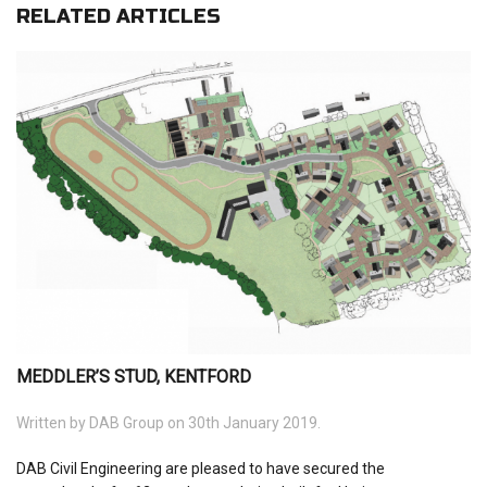
RELATED ARTICLES
MEDDLER’S STUD, KENTFORD
Written by
DAB Group
on 30th January 2019.
DAB Civil Engineering are pleased to have secured the