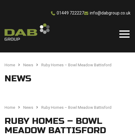
01449 722227
info@dabgroup.co.uk
Home
News
Ruby Homes – Bowl Meadow Battisford
NEWS
Home
News
Ruby Homes – Bowl Meadow Battisford
RUBY HOMES – BOWL
MEADOW BATTISFORD