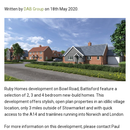
Written by
DAB Group
on 18th May 2020.
Ruby Homes development on Bowl Road, Battisford feature a
selection of 2, 3 and 4 bedroom new-build homes. This
development offers stylish, open plan properties in an idillic village
location, only 3 miles outside of Stowmarket and with quick
access to the A14 and trainlines running into Norwich and London.
For more information on this development, please contact Paul