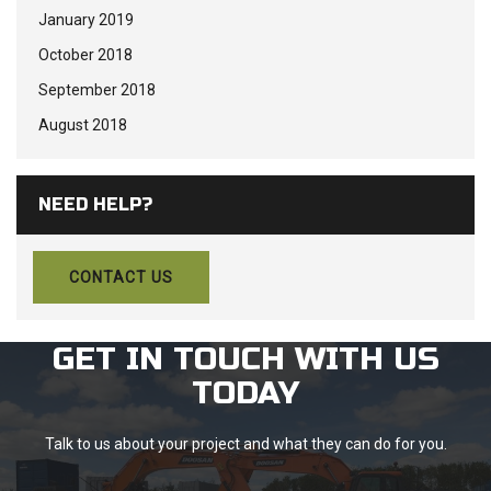
January 2019
October 2018
September 2018
August 2018
NEED HELP?
CONTACT US
GET IN TOUCH WITH US
TODAY
Talk to us about your project and what they can do for you.