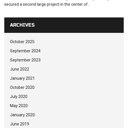
secured a second large project in the center of...
ARCHIVES
October 2025
September 2024
September 2023
June 2022
January 2021
October 2020
July 2020
May 2020
January 2020
June 2019