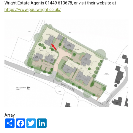
Wright Estate Agents 01449 613678, or visit their website at
https://www.paulwright.co.uk/
.
Array
Share
Facebook
Twitter
LinkedIn